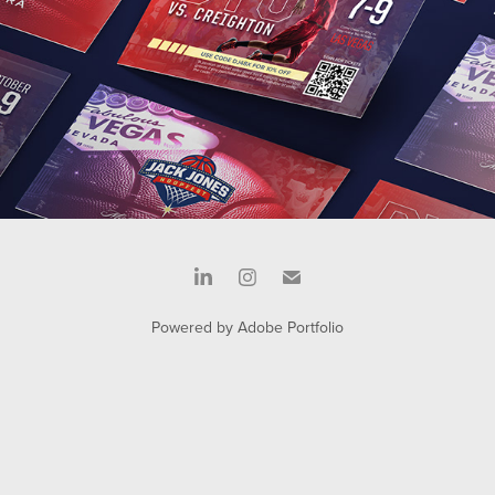
Powered by
Adobe Portfolio