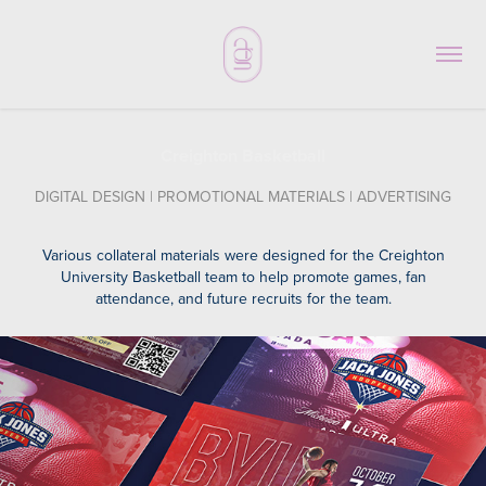
Creighton Basketball
DIGITAL DESIGN | PROMOTIONAL MATERIALS | ADVERTISING
Various collateral materials were designed for the Creighton
University Basketball team to help promote games, fan
attendance, and future recruits for the team.