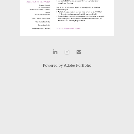
Powered by
Adobe Portfolio