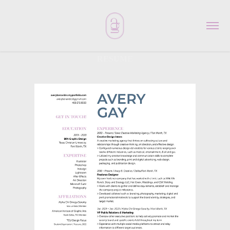
RESUME