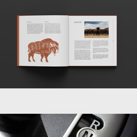
You may also like