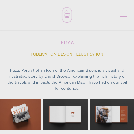
FUZZ
PUBLICATION DESIGN | ILLUSTRATION
Fuzz: Portrait of an Icon of the American Bison, is a visual and
illustrative story by David Browser explaining the rich history of
the travels and impacts the American Bison have had on our soil
for centuries.