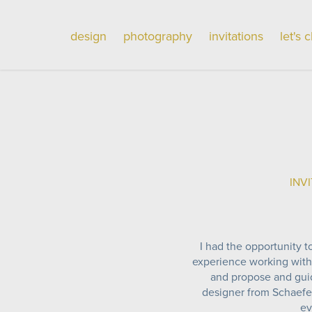
design
photography
invitations
let's 
INVI
I had the opportunity to
experience working with
and propose and guide
designer from Schaefer
ev