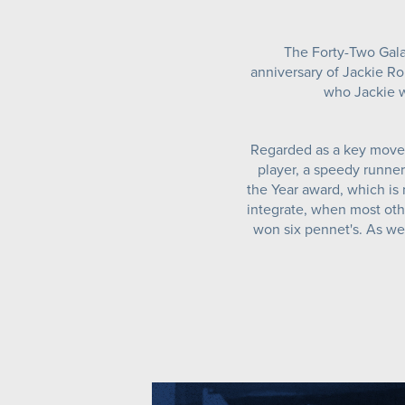
The Forty-Two Gala
anniversary of Jackie Rob
who Jackie w
Regarded as a key movem
player, a speedy runner
the Year award, which is
integrate, when most othe
won six pennet's. As wel