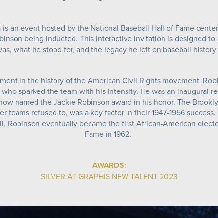
 is an event hosted by the National Baseball Hall of Fame cente
inson being inducted. This interactive invitation is designed to r
as, what he stood for, and the legacy he left on baseball histor
ent in the history of the American Civil Rights movement, Rob
 who sparked the team with his intensity. He was an inaugural re
 now named the Jackie Robinson award in his honor. The Brookly
r teams refused to, was a key factor in their 1947-1956 success.
l, Robinson eventually became the first African-American elected
Fame in 1962.
AWARDS:
SILVER AT GRAPHIS NEW TALENT 2023