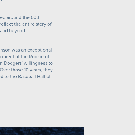
red around the 60th
eflect the entire story of
y and beyond.
inson was an exceptional
cipient of the Rookie of
n Dodgers' willingness to
 Over those 10 years, they
 to the Baseball Hall of