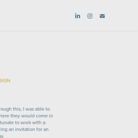
ESIGN
rough this, I was able to
where they would come in
rtunate to work with a
ng an invitation for an
ay.