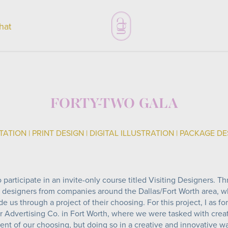
chat
FORTY-TWO GALA
TATION | PRINT DESIGN | DIGITAL ILLUSTRATION | PACKAGE D
 participate in an invite-only course titled Visiting Designers. Th
 designers from companies around the Dallas/Fort Worth area, 
 us through a project of their choosing. For this project, I as fo
 Advertising Co. in Fort Worth, where we were tasked with creati
ent of our choosing, but doing so in a creative and innovative w